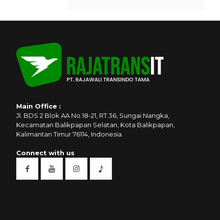
Main Office :
Jl. BDS 2 Blok AA No.18-21, RT.36, Sungai Nangka,
Kecamatan Balikpapan Selatan, Kota Balikpapan,
Kalimantan Timur 76114, Indonesia.
Connect with us