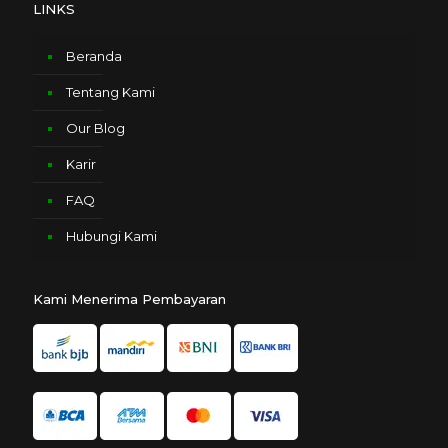
LINKS
Beranda
Tentang Kami
Our Blog
Karir
FAQ
Hubungi Kami
Kami Menerima Pembayaran