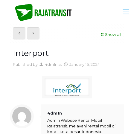
Show all
Interport
Published by
4dm1n
at
January 16, 2024
4dm1n
Admin Website Rental Mobil
Rajatransit, melayani rental mobil di
kota - kota besari Indonesia.