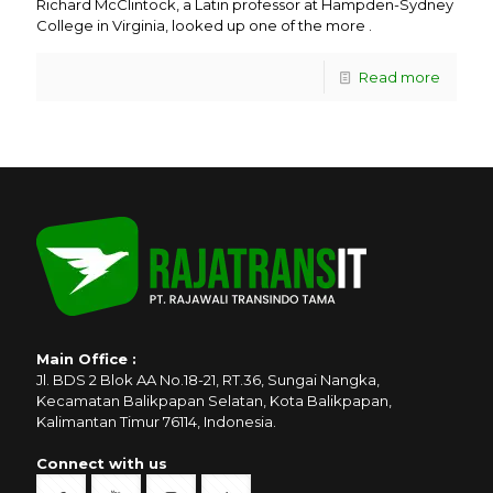
Richard McClintock, a Latin professor at Hampden-Sydney
College in Virginia, looked up one of the more .
Read more
Main Office :
Jl. BDS 2 Blok AA No.18-21, RT.36, Sungai Nangka,
Kecamatan Balikpapan Selatan, Kota Balikpapan,
Kalimantan Timur 76114, Indonesia.
Connect with us