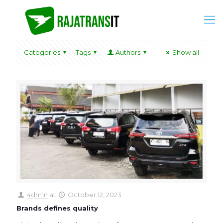
Categories
Tags
Authors
Show all
4dm1n
at
October 12, 2023
Brands defines quality