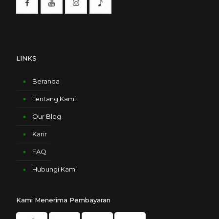
LINKS
Beranda
Tentang Kami
Our Blog
Karir
FAQ
Hubungi Kami
Kami Menerima Pembayaran